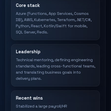
Core stack
Azure (Functions, App Services, Cosmos
DB), AWS, Kubernetes, Terraform, .NET/C#,
Python, React, Kotlin/Swift for mobile,
SQL Server, Redis.
Leadership
Technical mentoring, defining engineering
standards, leading cross-functional teams,
and translating business goals into
delivery plans.
Recent wins
Stabilized a large payroll/HR