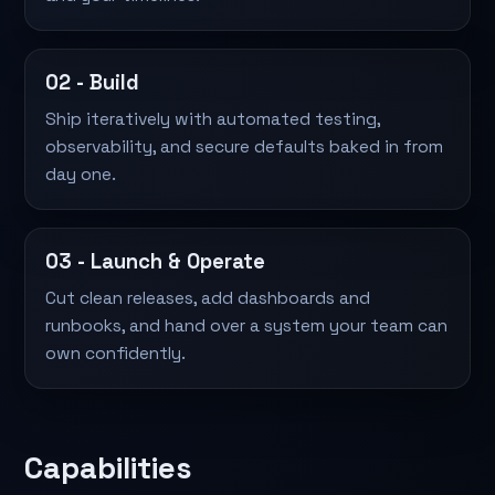
02 - Build
Ship iteratively with automated testing,
observability, and secure defaults baked in from
day one.
03 - Launch & Operate
Cut clean releases, add dashboards and
runbooks, and hand over a system your team can
own confidently.
Capabilities