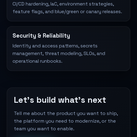
CI/CD hardening, IaC, environment strategies,
feature flags, and blue/green or canary releases.
Security & Reliability
Identity and access patterns, secrets
management, threat modeling, SLOs, and
operational runbooks.
Let's build what's next
Tell me about the product you want to ship,
the platform you need to modernize, or the
team you want to enable.