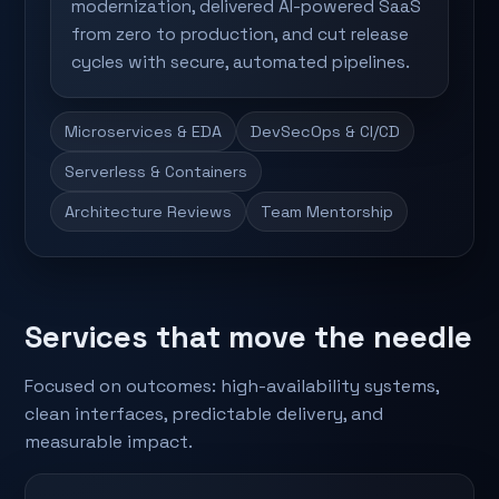
modernization, delivered AI-powered SaaS
from zero to production, and cut release
cycles with secure, automated pipelines.
Microservices & EDA
DevSecOps & CI/CD
Serverless & Containers
Architecture Reviews
Team Mentorship
Services that move the needle
Focused on outcomes: high-availability systems,
clean interfaces, predictable delivery, and
measurable impact.