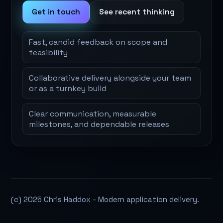
Get in touch
See recent thinking
Fast, candid feedback on scope and
feasibility
Collaborative delivery alongside your team
or as a turnkey build
Clear communication, measurable
milestones, and dependable releases
(c) 2025 Chris Haddox - Modern application delivery.