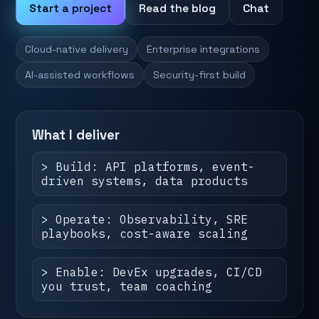
Start a project
Read the blog
Chat
Cloud-native delivery
Enterprise integrations
AI-assisted workflows
Security-first build
What I deliver
> Build: API platforms, event-
driven systems, data products
> Operate: Observability, SRE
playbooks, cost-aware scaling
> Enable: DevEx upgrades, CI/CD
you trust, team coaching