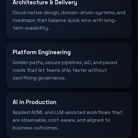
Architecture & Delivery
Cloud-native design, domain-driven systems, and
roadmaps that balance quick wins with long-
term scalability.
Platform Engineering
Golden paths, secure pipelines, IaC, and paved
roads that let teams ship faster without
sacrificing governance.
AI in Production
Applied AI/ML and LLM-assisted workflows that
are observable, cost-aware, and aligned to
business outcomes.