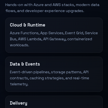
Hands-on with Azure and AWS stacks, modern data
flows, and developer experience upgrades.
Cloud & Runtime
Azure Functions, App Services, Event Grid, Service
Bus, AWS Lambda, API Gateway, containerized
workloads.
Data & Events
Event-driven pipelines, storage patterns, API
contracts, caching strategies, and real-time
telemetry.
Delivery