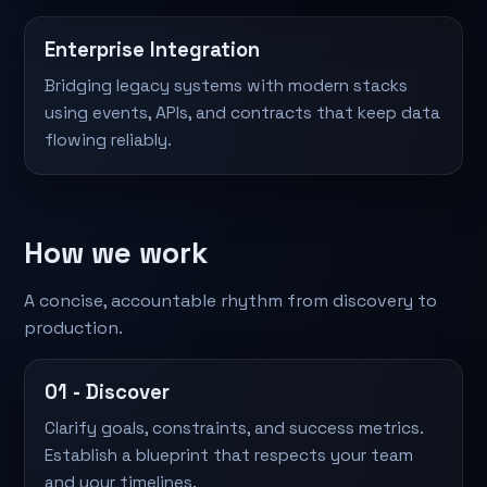
Enterprise Integration
Bridging legacy systems with modern stacks
using events, APIs, and contracts that keep data
flowing reliably.
How we work
A concise, accountable rhythm from discovery to
production.
01 - Discover
Clarify goals, constraints, and success metrics.
Establish a blueprint that respects your team
and your timelines.