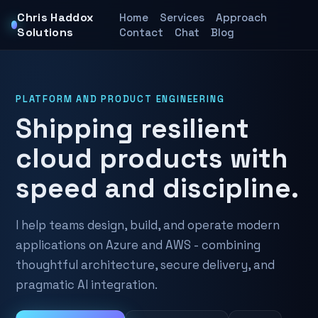
Chris Haddox
Home
Services
Approach
Solutions
Contact
Chat
Blog
PLATFORM AND PRODUCT ENGINEERING
Shipping resilient
cloud products with
speed and discipline.
I help teams design, build, and operate modern
applications on Azure and AWS - combining
thoughtful architecture, secure delivery, and
pragmatic AI integration.