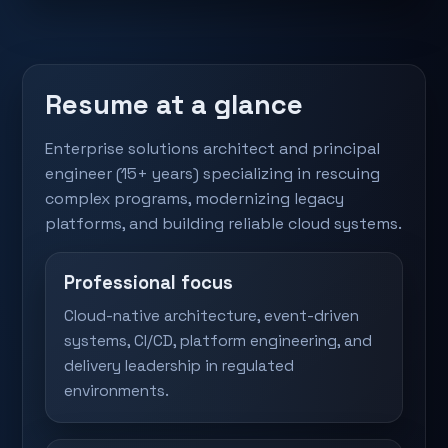
Resume at a glance
Enterprise solutions architect and principal
engineer (15+ years) specializing in rescuing
complex programs, modernizing legacy
platforms, and building reliable cloud systems.
Professional focus
Cloud-native architecture, event-driven
systems, CI/CD, platform engineering, and
delivery leadership in regulated
environments.